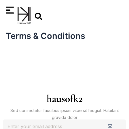
Skip
Search
to
content
Terms & Conditions
Sed consectetur faucibus ipsum vitae sit feugiat. Habitant
gravida dolor
Submit