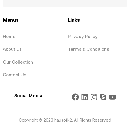
Menus
Links
Home
Privacy Policy
About Us
Terms & Conditions
Our Collection
Contact Us
F
L
I
S
Y
Social Media:
a
i
n
k
o
c
n
s
y
u
e
k
t
p
t
Copyright © 2023 hausofk2. All Rights Reserved
b
e
a
e
u