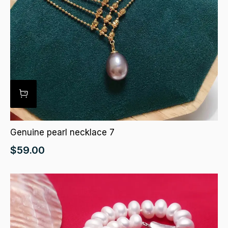
Genuine pearl necklace 7
$
59.00