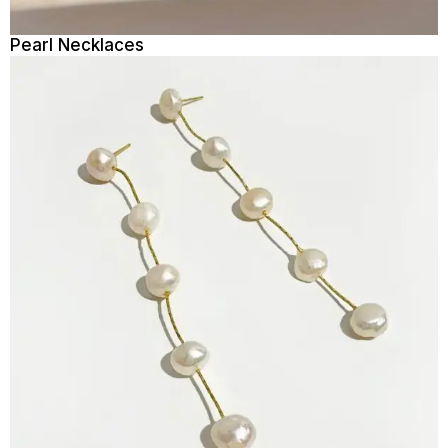
Pearl Necklaces