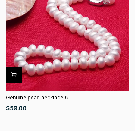
Genuine pearl necklace 6
$
59.00