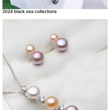
2024 black sea collections