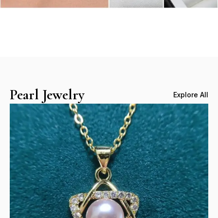
Pearl Jewelry
Explore All