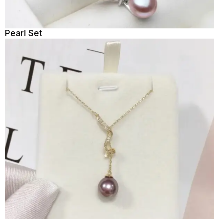
Pearl Set