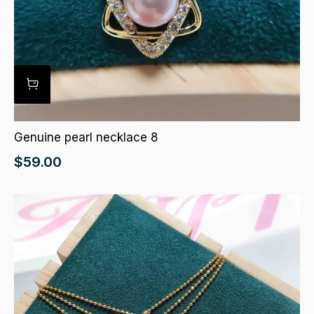
Genuine pearl necklace 8
$
59.00