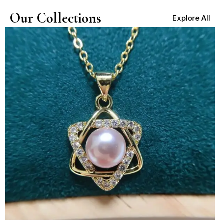
Our Collections
Explore All