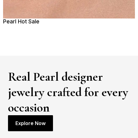
Pearl Hot Sale
Real Pearl designer
jewelry crafted for every
occasion
Explore Now