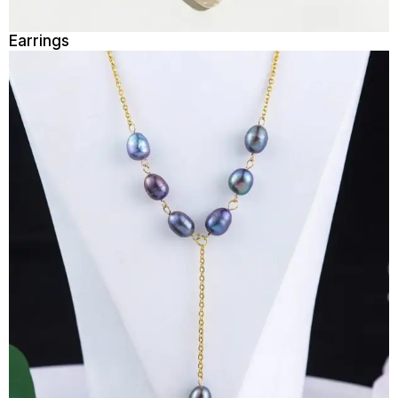
Earrings