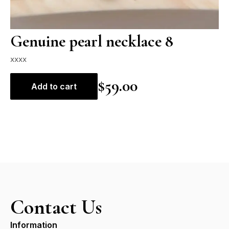
Genuine pearl necklace 8
xxxx
$
59.00
Add to cart
Contact Us
Information