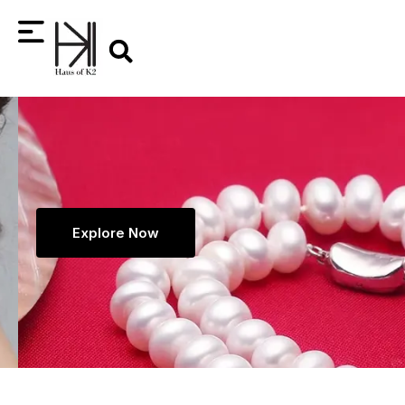
Skip
Search
to
content
Explore Now