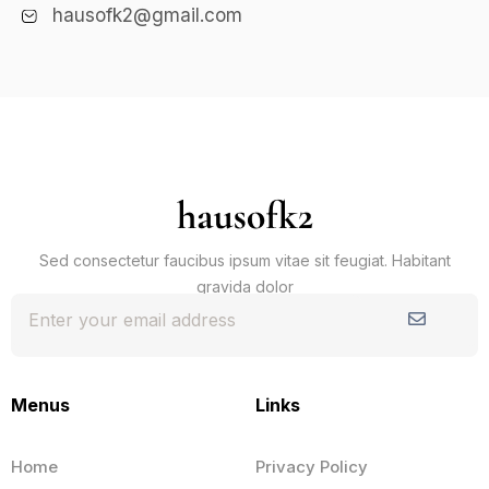
hausofk2@gmail.com
Sed consectetur faucibus ipsum vitae sit feugiat. Habitant
gravida dolor
Submit
Menus
Links
Home
Privacy Policy