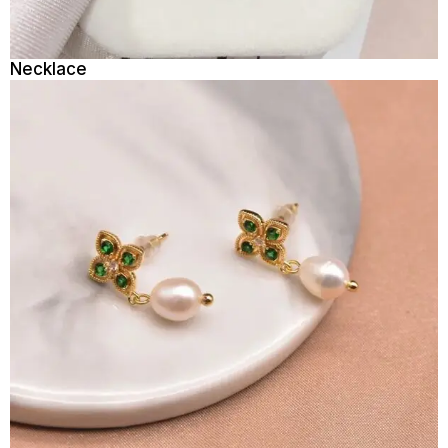
Necklace